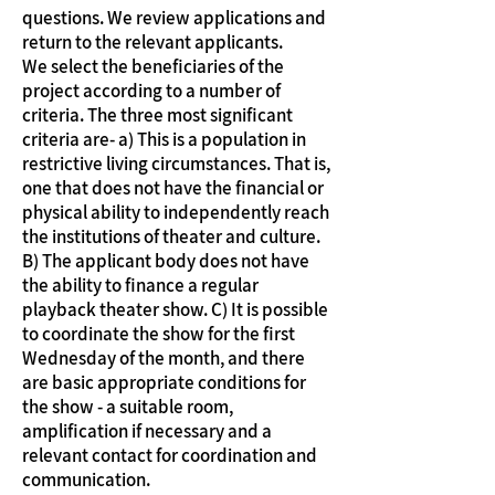
questions. We review applications and
return to the relevant applicants.
We select the beneficiaries of the
project according to a number of
criteria. The three most significant
criteria are- a) This is a population in
restrictive living circumstances. That is,
one that does not have the financial or
physical ability to independently reach
the institutions of theater and culture.
B) The applicant body does not have
the ability to finance a regular
playback theater show. C) It is possible
to coordinate the show for the first
Wednesday of the month, and there
are basic appropriate conditions for
the show - a suitable room,
amplification if necessary and a
relevant contact for coordination and
communication.