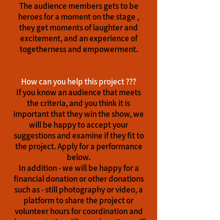
The audience members gets to be
heroes for a moment on the stage ,
they get moments of laughter and
excitement, and an experience of
togetherness and empowerment.
How can you help this project ???
If you know an audience that meets
the criteria, and you think it is
important that they win the show, we
will be happy to accept your
suggestions and examine if they fit to
the project. Apply for a performance
below.
In addition - we will be happy for a
financial donation or other donations
such as - still photography or video, a
platform to share the project or
volunteer hours for coordination and