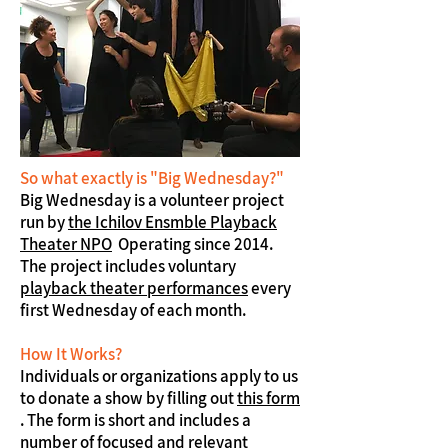
So what exactly is "Big Wednesday?"
Big Wednesday is a volunteer project
run by
the Ichilov Ensmble Playback
Theater NPO
Operating since 2014.
The project includes voluntary
playback theater performances
every
first Wednesday of each month.
How It Works?
Individuals or organizations apply to us
to donate a show by filling out
this form
. The form is short and includes a
number of focused and relevant