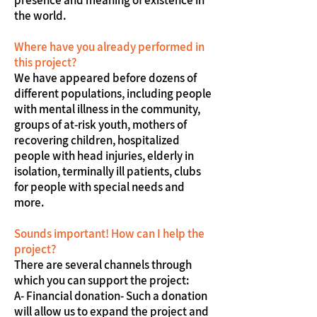
presence and meaning of existence in
the world.
Where have you already performed in
this project?
We have appeared before dozens of
different populations, including people
with mental illness in the community,
groups of at-risk youth, mothers of
recovering children, hospitalized
people with head injuries, elderly in
isolation, terminally ill patients, clubs
for people with special needs and
more.
Sounds important! How can I help the
project?
There are several channels through
which you can support the project:
A- Financial donation- Such a donation
will allow us to expand the project and