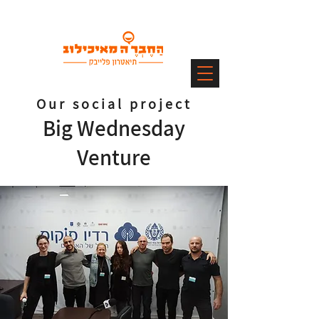
Our social project
Big Wednesday
Venture