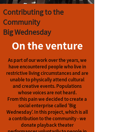
Contributing to the
Community
Big Wednesday
On the venture
As part of our work over the years, we
have encountered people who live in
restrictive living circumstances and are
unable to physically attend cultural
and creative events. Populations
whose voices are not heard.
From this pain we decided to create a
social enterprise called 'Big
Wednesday'. In this project, which is all
a contribution to the community - we
donate playback theater
performances voluntarily to people in