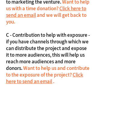
to marketing the venture.
Want to help
us with a time donation?
Click here to
send an email
and we will get back to
you.
C - Contribution to help with exposure -
if you have channels through which we
can distribute the project and expose
it to more audiences, this will help us
reach more audiences and more
donors.
Want to help us and contribute
to the exposure of the project?
Click
here to send an email
.