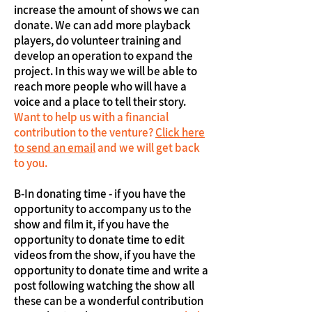
increase the amount of shows we can
donate. We can add more playback
players, do volunteer training and
develop an operation to expand the
project. In this way we will be able to
reach more people who will have a
voice and a place to tell their story.
Want to help us with a financial
contribution to the venture?
Click here
to send an email
and we will get back
to you.
B-In donating time - if you have the
opportunity to accompany us to the
show and film it, if you have the
opportunity to donate time to edit
videos from the show, if you have the
opportunity to donate time and write a
post following watching the show all
these can be a wonderful contribution