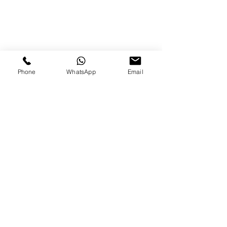
Phone
WhatsApp
Email
Over the years we have
been privileged to
provide intimate