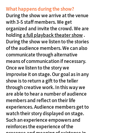
What happens during the show?
During the show we arrive at the venue
with 3-5 staff members. We get
organized and invite the crowd. We are
holding
a full playback theater show
.
During the show we listen to the stories
of the audience members. We can also
communicate through alternative
means of communication if necessary.
Once we listen to the story we
improvise it on stage. Our goal as in any
show is to return a gift to the teller
through creative work. In this way we
are able to hear a number of audience
members and reflect on their life
experiences. Audience members get to
watch their story displayed on stage.
Such an experience empowers and
reinforces the experience of the