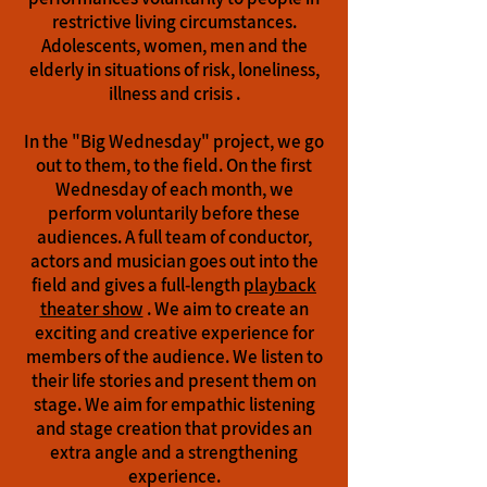
restrictive living circumstances.
Adolescents, women, men and the
elderly in situations of risk, loneliness,
illness and crisis
.
In the "Big Wednesday" project, we go
out to them, to the field. On the first
Wednesday of each month, we
perform voluntarily before these
audiences. A full team of conductor,
actors and musician goes out into the
field and gives a full-length
playback
theater show
. We aim to create an
exciting and creative experience for
members of the audience. We listen to
their life stories and present them on
stage. We aim for empathic listening
and stage creation that provides an
extra angle and a strengthening
experience.