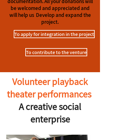
documentation. All your donations will
be welcomed and appreciated and
will help us
Develop and expand the
project.
To apply for integration in the project
To contribute to the venture
Volunteer playback
theater performances
A creative social
enterprise