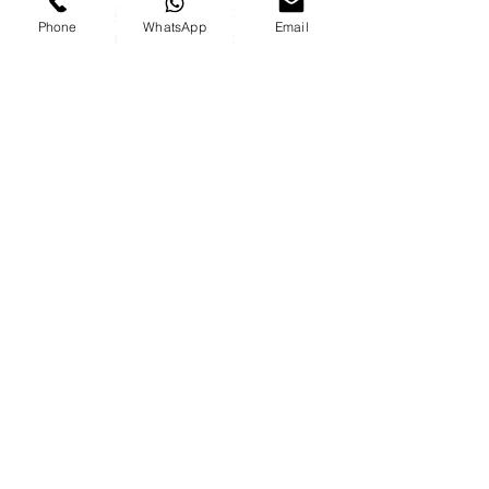
During the evening of the
Phone
WhatsApp
Email
exposure of the association's
activities
All the ways to contact us
Phone-
055-3069994
Email-
contact@play-
back.co.il
Send us an
email