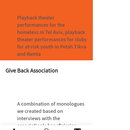
Playback theater
performances for the
homeless in Tel Aviv, playback
theater performances for clubs
for at-risk youth in Petah Tikva
and Ramla
Give Back Association
A combination of monologues
we created based on
interviews with the
association's beneficiaries,