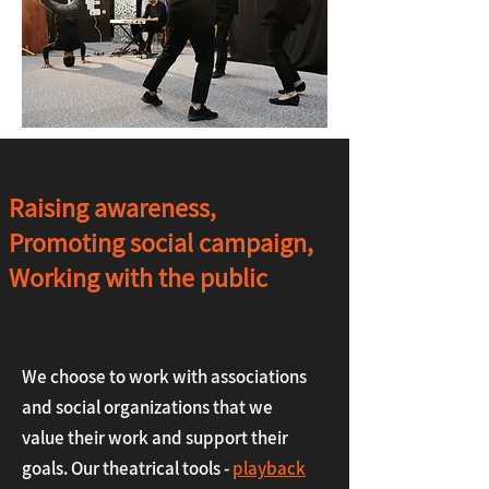
Raising awareness,
Promoting social campaign,
Working with the public
We choose to work with associations
and social organizations that we
value their work and support their
goals. Our theatrical tools -
playback