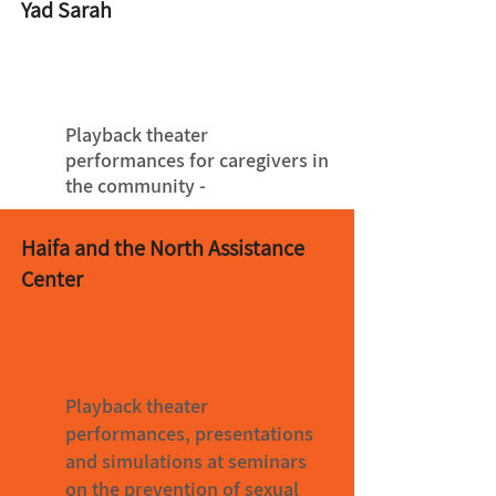
Yad Sarah
Playback theater
performances for caregivers in
the community -
Haifa and the North Assistance
Center
Playback theater
performances, presentations
and simulations at seminars
on the prevention of sexual