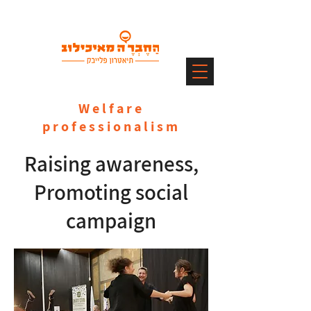
Welfare
professionalism
Raising awareness,
Promoting social
campaign