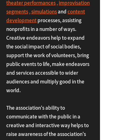
theater performances
,
improvisation
segments
,
simulations
and
content
development
processes,
assisting
nonprofits in a number of ways.
Creative endeavors help to expand
the social impact of social bodies,
support the work of volunteers, bring
public events to life, make endeavors
and services accessible to wider
audiences and multiply good in the
world.
The association's ability to
communicate with the public in a
creative and interactive way helps to
raise awareness of the association's