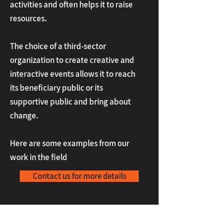
activities and often helps it to raise
resources.
The choice of a third-sector
organization to create creative and
interactive events allows it to reach
its beneficiary public or its
supportive public and bring about
change.
Here are some examples from our
work in the field
Contact us for more details