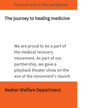
harassment in the workplace
The journey to healing medicine
We are proud to be a part of
the medical recovery
movement. As part of our
partnership, we gave a
playback theater show on the
eve of the movement's launch
Nesher Welfare Department