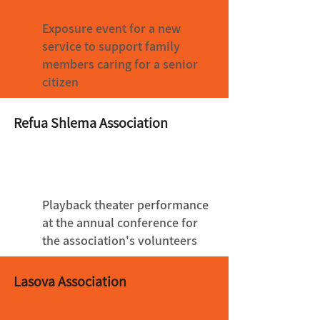
Exposure event for a new
service to support family
members caring for a senior
citizen
Refua Shlema Association
Playback theater performance
at the annual conference for
the association's volunteers
Lasova Association