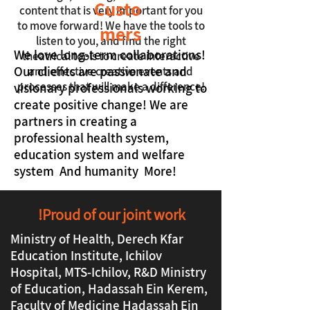
Custo
content that is very important for you
to move forward! We have the tools to
mers
listen to you, and find the right
We love long-term collaborations!
theatrical tools to create interactive
Our clients are passionate and
and effective creative events and
processes that will make a difference!
visionary professionals working to
create positive change! We are
partners in creating a
professional health system,
education system and welfare
system And humanity More!
Proud of our joint work!
Ministry of Health, Derech Kfar
Education Institute, Ichilov
Hospital, MTS-Ichilov, R&D Ministry
of Education, Hadassah Ein Kerem,
Faculty of Medicine Hadassah Ein