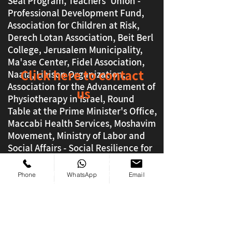
Seal Program, Teachers' Union -
Professional Development Fund,
Association for Children at Risk,
Derech Lotan Association, Beit Berl
College, Jerusalem Municipality,
Ma'ase Center, Fidel Association,
Click here to contact
Naala, Liaison Organization,
Association for the Advancement of
us
Physiotherapy in Israel, Round
Table at the Prime Minister's Office,
Maccabi Health Services, Moshavim
Movement, Ministry of Labor and
Social Affairs - Social Resilience for
Israel, Petachon Lev, Taglit, Magen
David Adom, Lod Municipality, Dror
Phone
WhatsApp
Email
Education Campus, ORT Officers of
the Ashdod Sea, Big Brother, Tan
Gev
And many more good ones !!