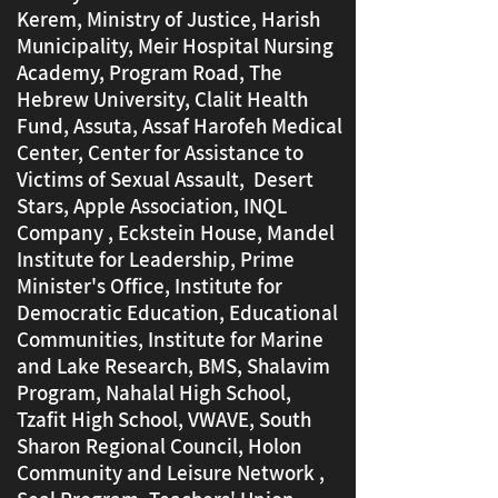
Kerem, Ministry of Justice, Harish
Municipality, Meir Hospital Nursing
Academy, Program Road, The
Hebrew University, Clalit Health
Fund, Assuta, Assaf Harofeh Medical
Center, Center for Assistance to
Victims of Sexual Assault,
Desert
Stars, Apple Association, INQL
Company
​
, Eckstein House, Mandel
Institute for Leadership, Prime
Minister's Office, Institute for
Democratic Education, Educational
Communities, Institute for Marine
and Lake Research, BMS, Shalavim
Program, Nahalal High School,
Tzafit High School, VWAVE, South
Sharon Regional Council, Holon
Community and Leisure Network ,