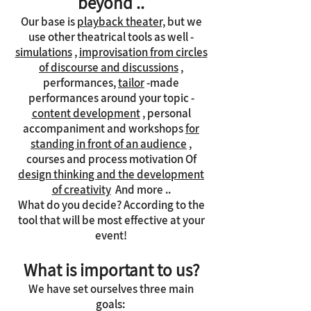
beyond ..
Our base is
playback theater,
but we
use other theatrical tools as well -
simulations
,
improvisation from circles
of discourse and discussions
,
performances,
tailor
-made
performances around your topic -
content development
, personal
accompaniment and workshops
for
standing in front of an audience
,
courses and process motivation Of
design thinking and the development
of creativity
And more ..
What do you decide? According to the
tool that will be most effective at your
event!
What is important to us?
We have set ourselves three main
goals: