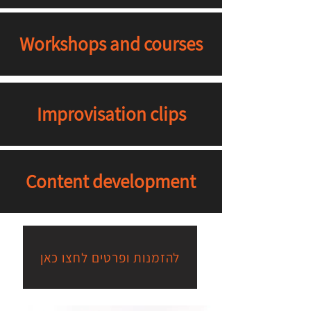
Workshops and courses
Improvisation clips
Content development
להזמנות ופרטים לחצו כאן