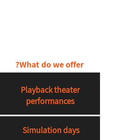
What do we offer?
Playback theater
performances
Simulation days