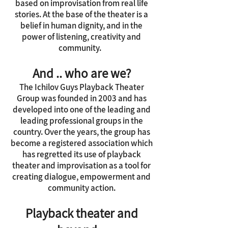
based on improvisation from real life
stories. At the base of the theater is a
belief in human dignity, and in the
power of listening, creativity and
community.
And .. who are we?
The Ichilov Guys Playback Theater
Group was founded in 2003 and has
developed into one of the leading and
leading professional groups in the
country. Over the years, the group has
become a registered association which
has regretted its use of playback
theater and improvisation as a tool for
creating dialogue, empowerment and
community action.
Playback theater and