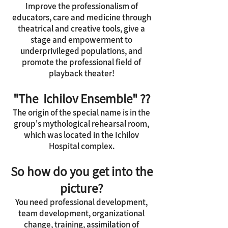
Improve the professionalism of
educators, care and medicine through
theatrical and creative tools, give a
stage and empowerment to
underprivileged populations, and
promote the professional field of
playback theater!
"The Ichilov Ensemble" ??
The origin of the special name is in the
group's mythological rehearsal room,
which was located in the Ichilov
Hospital complex.
So how do you get into the
picture?
You need professional development,
team development, organizational
change, training, assimilation of