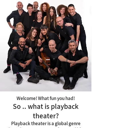
Welcome! What fun you had!
So .. what is playback
theater?
Playback theater is a global genre